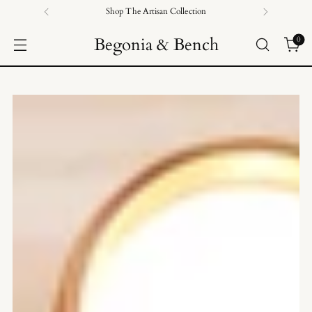
Shop The Artisan Collection
Begonia & Bench
0