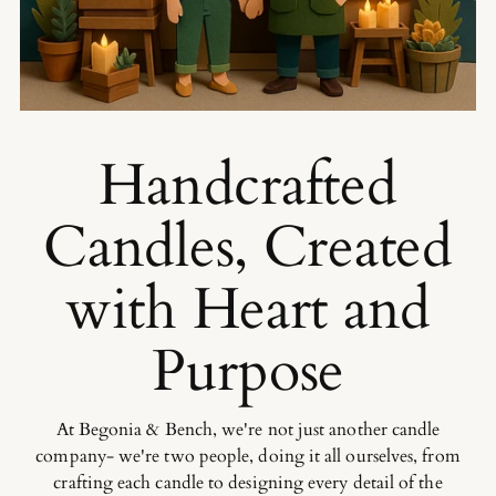
Handcrafted
Candles, Created
with Heart and
Purpose
At Begonia & Bench, we're not just another candle
company- we're two people, doing it all ourselves, from
crafting each candle to designing every detail of the