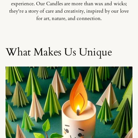
experience. Our Candles are more than wax and wicks;
they're a story of care and creativity, inspired by our love
for art, nature, and connection.
What Makes Us Unique