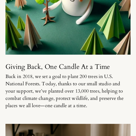
Giving Back, One Candle At a Time
Back in 2018, we set a goal to plant 200 trees in U.S.
National Forests. Today, thanks to our small studio and
your support, we’ve planted over 13,000 trees, helping to
combat climate change, protect wildlife, and preserve the
places we all love—one candle at a time.