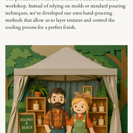
workshop. Instead of relying on molds or standard pouring
techniques, we’ve developed our own hand-pouring
methods that allow us to layer textures and control the
cooling process for a perfect finish.