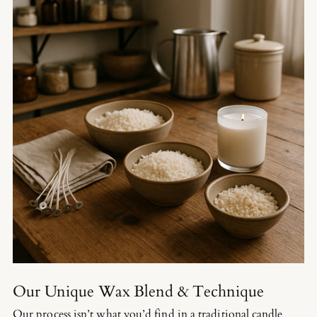
Our Unique Wax Blend & Technique
Our process isn’t what you’d find in a traditional candle