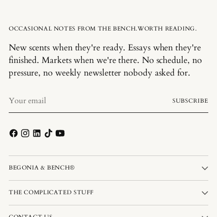
OCCASIONAL NOTES FROM THE BENCH.WORTH READING.
New scents when they're ready. Essays when they're
finished. Markets when we're there. No schedule, no
pressure, no weekly newsletter nobody asked for.
Your
SUBSCRIBE
email
BEGONIA & BENCH®
THE COMPLICATED STUFF