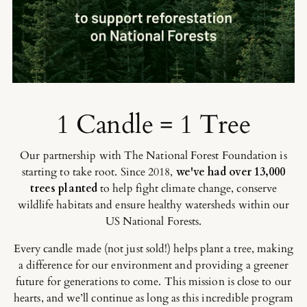
1 Candle = 1 Tree
Our partnership with The National Forest Foundation is
starting to take root. Since 2018,
we've had over 13,000
trees planted
to help fight climate change, conserve
wildlife habitats and ensure healthy watersheds within our
US National Forests.
Every candle made (not just sold!) helps plant a tree, making
a difference for our environment and providing a greener
future for generations to come. This mission is close to our
hearts, and we’ll continue as long as this incredible program