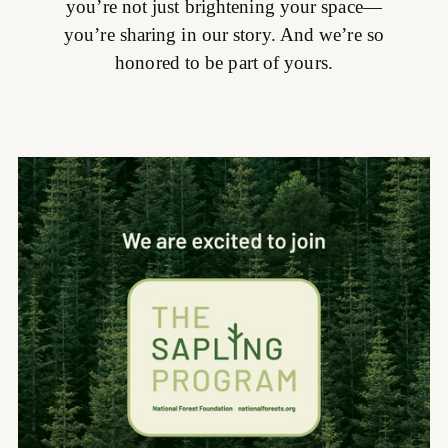
you’re not just brightening your space—
you’re sharing in our story. And we’re so
honored to be part of yours.