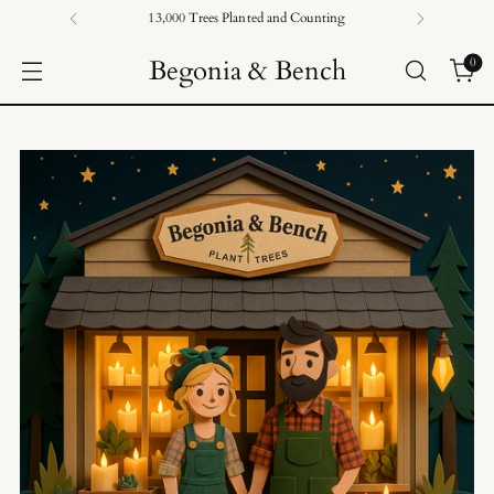
13,000 Trees Planted and Counting
Begonia & Bench
0