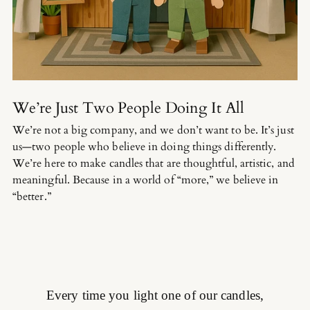
We’re Just Two People Doing It All
We’re not a big company, and we don’t want to be. It’s just
us—two people who believe in doing things differently.
We’re here to make candles that are thoughtful, artistic, and
meaningful. Because in a world of “more,” we believe in
“better.”
Every time you light one of our candles,