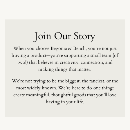
Join Our Story
When you choose Begonia & Bench, you’re not just
buying a product—you’re supporting a small team (of
two!) that believes in creativity, connection, and
making things that matter.
We’re not trying to be the biggest, the fanciest, or the
most widely known. We’re here to do one thing:
create meaningful, thoughtful goods that you’ll love
having in your life.