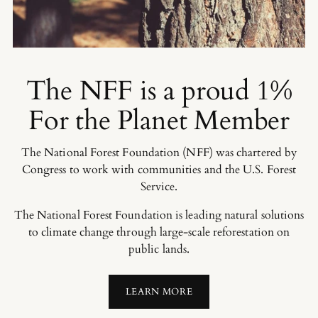
The NFF is a proud 1%
For the Planet Member
The National Forest Foundation (NFF) was chartered by
Congress to work with communities and the U.S. Forest
Service.
The National Forest Foundation is leading natural solutions
to climate change through large-scale reforestation on
public lands.
LEARN MORE