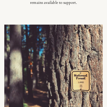
remains available to support.