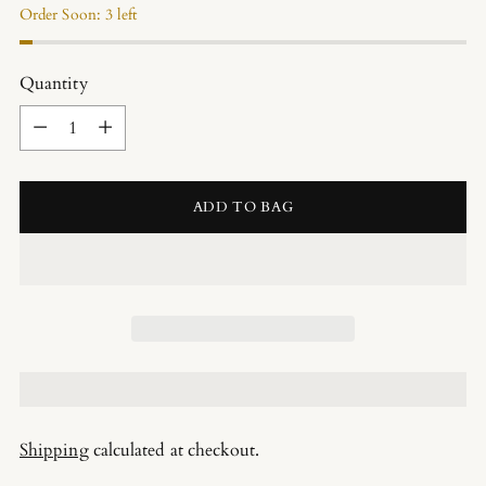
Order Soon: 3 left
Quantity
Quantity
ADD TO BAG
Shipping
calculated at checkout.