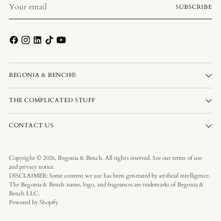
Your
SUBSCRIBE
email
BEGONIA & BENCH®
THE COMPLICATED STUFF
CONTACT US
Copyright © 2026,
Begonia & Bench
. All rights reserved. See our terms of use
and privacy notice.
DISCLAIMER: Some content we use has been generated by artificial intelligence.
The Begonia & Bench name, logo, and fragrances are trademarks of Begonia &
Bench LLC.
Powered by Shopify