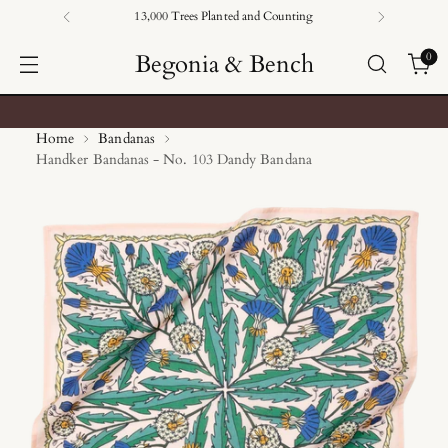
13,000 Trees Planted and Counting
Begonia & Bench
0
Home
Bandanas
Handker Bandanas - No. 103 Dandy Bandana