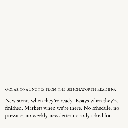
OCCASIONAL NOTES FROM THE BENCH.WORTH READING.
New scents when they're ready. Essays when they're
finished. Markets when we're there. No schedule, no
pressure, no weekly newsletter nobody asked for.