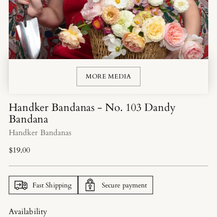
MORE MEDIA
Handker Bandanas - No. 103 Dandy
Bandana
Handker Bandanas
Regular
$19.00
price
Fast Shipping
Secure payment
Availability