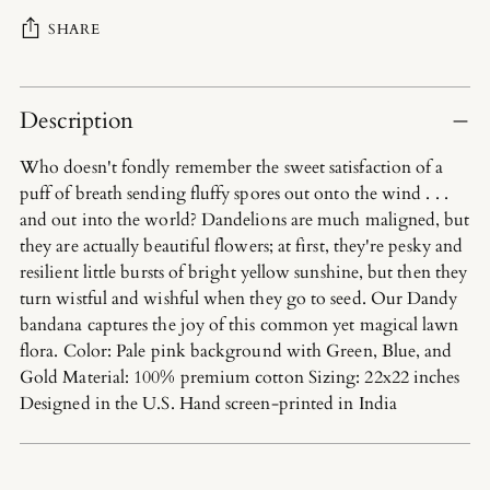
SHARE
Adding
product
Description
to
Who doesn't fondly remember the sweet satisfaction of a
your
puff of breath sending fluffy spores out onto the wind . . .
cart
and out into the world? Dandelions are much maligned, but
they are actually beautiful flowers; at first, they're pesky and
resilient little bursts of bright yellow sunshine, but then they
turn wistful and wishful when they go to seed. Our Dandy
bandana captures the joy of this common yet magical lawn
flora. Color: Pale pink background with Green, Blue, and
Gold Material: 100% premium cotton Sizing: 22x22 inches
Designed in the U.S. Hand screen-printed in India