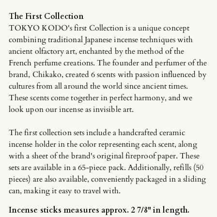
The First Collection
TOKYO KODO's first Collection is a unique concept
combining traditional Japanese incense techniques with
ancient olfactory art, enchanted by the method of the
French perfume creations. The founder and perfumer of the
brand, Chikako, created 6 scents with passion influenced by
cultures from all around the world since ancient times.
These scents come together in perfect harmony, and we
look upon our incense as invisible art.
The first collection sets include a handcrafted ceramic
incense holder in the color representing each scent, along
with a sheet of the brand's original fireproof paper. These
sets are available in a 65-piece pack. Additionally, refills (50
pieces) are also available, conveniently packaged in a sliding
can, making it easy to travel with.
Incense sticks measures approx. 2 7/8" in length.