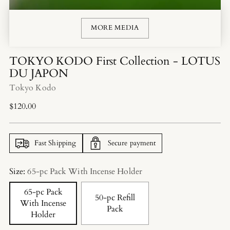
MORE MEDIA
TOKYO KODO First Collection - LOTUS
DU JAPON
Tokyo Kodo
Regular
$120.00
price
Fast Shipping
Secure payment
Size:
65-pc Pack With Incense Holder
65-pc Pack
50-pc Refill
With Incense
Pack
Holder