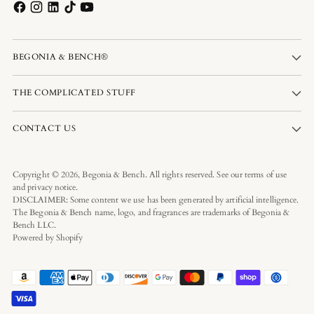
BEGONIA & BENCH®
THE COMPLICATED STUFF
CONTACT US
Copyright © 2026,
Begonia & Bench
. All rights reserved. See our terms of use
and privacy notice.
DISCLAIMER: Some content we use has been generated by artificial intelligence.
The Begonia & Bench name, logo, and fragrances are trademarks of Begonia &
Bench LLC.
Powered by Shopify