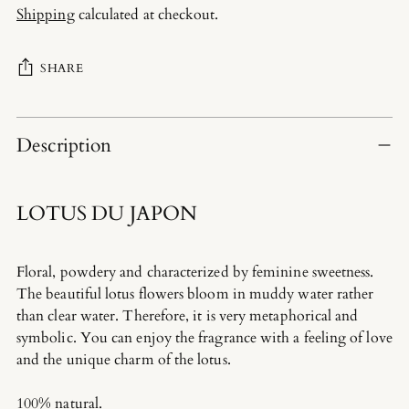
Shipping
calculated at checkout.
SHARE
Adding
product
Description
to
your
cart
LOTUS DU JAPON
Floral, powdery and characterized by feminine sweetness.
The beautiful lotus flowers bloom in muddy water rather
than clear water. Therefore, it is very metaphorical and
symbolic. You can enjoy the fragrance with a feeling of love
and the unique charm of the lotus.
100% natural.