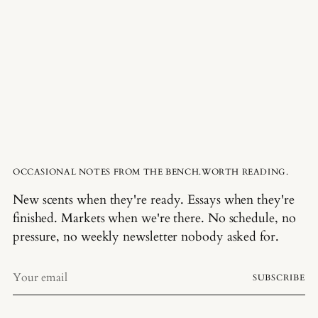
OCCASIONAL NOTES FROM THE BENCH.WORTH READING.
New scents when they're ready. Essays when they're
finished. Markets when we're there. No schedule, no
pressure, no weekly newsletter nobody asked for.
Your
SUBSCRIBE
email