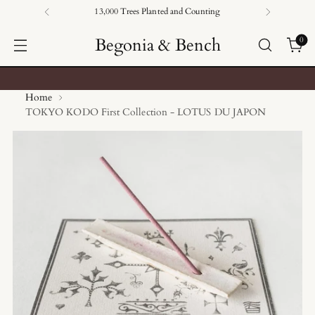
13,000 Trees Planted and Counting
Begonia & Bench
0
Home
TOKYO KODO First Collection - LOTUS DU JAPON