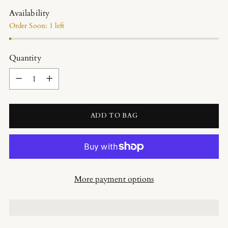
Availability
Order Soon: 1 left
Quantity
Quantity
ADD TO BAG
More payment options