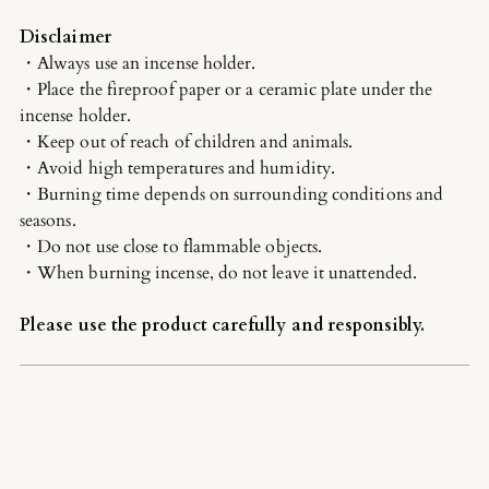
Disclaimer
・Always use an incense holder.
・Place the fireproof paper or a ceramic plate under the
incense holder.
・Keep out of reach of children and animals.
・Avoid high temperatures and humidity.
・Burning time depends on surrounding conditions and
seasons.
・Do not use close to flammable objects.
・When burning incense, do not leave it unattended.
Please use the product carefully and responsibly.